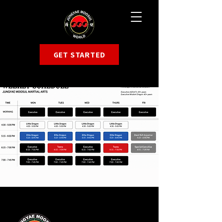
GET STARTED