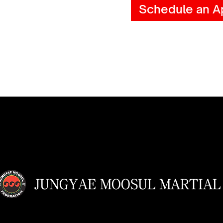
Schedule an A
JUNGYAE MOOSUL MARTIAL