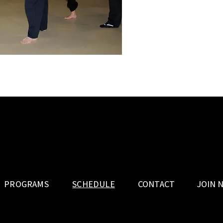
PROGRAMS
SCHEDULE
CONTACT
JOIN 