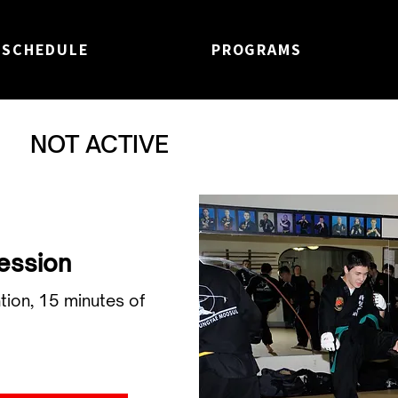
SCHEDULE
PROGRAMS
NOT ACTIVE
Session
tion, 15 minutes of