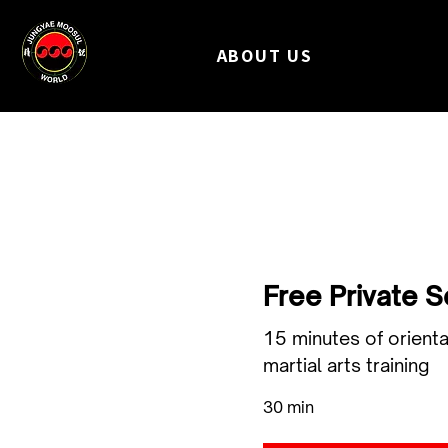
ABOUT US
Free Private 
15 minutes of orienta
martial arts training
30 min