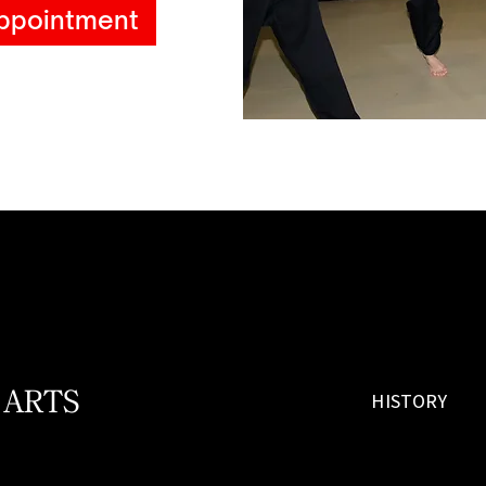
ppointment
 ARTS
HISTORY