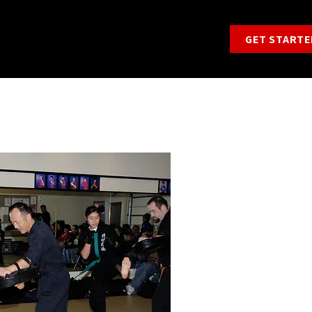
GET STARTE